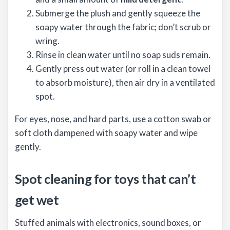
Submerge the plush and gently squeeze the
soapy water through the fabric; don’t scrub or
wring.
Rinse in clean water until no soap suds remain.
Gently press out water (or roll in a clean towel
to absorb moisture), then air dry in a ventilated
spot.
For eyes, nose, and hard parts, use a cotton swab or
soft cloth dampened with soapy water and wipe
gently.
Spot cleaning for toys that can’t
get wet
Stuffed animals with electronics, sound boxes, or