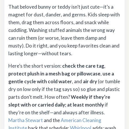
That beloved bunny or teddy isn’t just cute—it’s a
magnet for dust, dander, and germs. Kids sleep with
them, drag them across floors, and snack while
cuddling. Washing stuffed animals the wrong way
can ruin them (or worse, leave them damp and
musty). Do it right, and you keep favorites clean and
lasting longer—without tears.
Here’s the short version:
check the care tag
,
protect plush in a mesh bag or pillowcase
,
use a
gentle cycle with cold water
, and
air dry
(or tumble
dry on low only if the tag says so) so glue and plastic
parts don’t melt. How often?
Weekly if they’re
slept with or carried daily; at least monthly
if
they’re on the shelf—and always after illness.
Martha Stewart
and the
American Cleaning
Institute
back that schedule;
Whirlpool
adds: wash