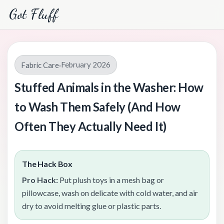
Got Fluff
February 2026
Fabric Care
·
Stuffed Animals in the Washer: How
to Wash Them Safely (And How
Often They Actually Need It)
The Hack Box
Pro Hack:
Put plush toys in a mesh bag or
pillowcase, wash on delicate with cold water, and air
dry to avoid melting glue or plastic parts.