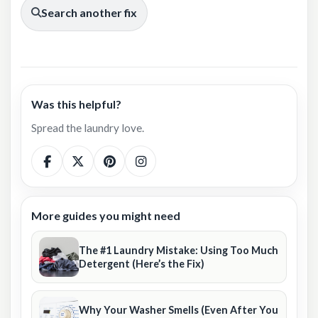
Search another fix
Was this helpful?
Spread the laundry love.
More guides you might need
The #1 Laundry Mistake: Using Too Much
Detergent (Here’s the Fix)
Why Your Washer Smells (Even After You