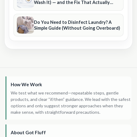
Wash It) — and the Fix That Actually
Sticks
Do You Need to Disinfect Laundry? A
Simple Guide (Without Going Overboard)
How We Work
We test what we recommend—repeatable steps, gentle
products, and clear “if/then” guidance. We lead with the safest
options and only suggest stronger approaches when they
make sense, with straightforward precautions.
About Got Fluff