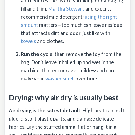
and reduces the risk of shrinking or damaging
fill and trim.
Martha Stewart
and experts
recommend mild detergent;
using the right
amount
matters—too much can leave residue
that attracts dirt and odor, just like with
towels
and clothes.
Run the cycle
, then remove the toy from the
bag. Don’t leave it balled up and wet in the
machine; that encourages mildew and can
make your
washer smell
over time.
Drying: why air dry is usually best
Air drying is the safest default.
High heat can melt
glue, distort plastic parts, and damage delicate
fabrics. Lay the stuffed animal flat or hang it in a
well-ventilated spot; you can gently squeeze out