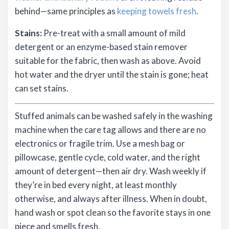
behind—same principles as
keeping towels fresh
.
Stains:
Pre-treat with a small amount of mild
detergent or an enzyme-based stain remover
suitable for the fabric, then wash as above. Avoid
hot water and the dryer until the stain is gone; heat
can set stains.
Stuffed animals can be washed safely in the washing
machine when the care tag allows and there are no
electronics or fragile trim. Use a mesh bag or
pillowcase, gentle cycle, cold water, and the right
amount of detergent—then air dry. Wash weekly if
they’re in bed every night, at least monthly
otherwise, and always after illness. When in doubt,
hand wash or spot clean so the favorite stays in one
piece and smells fresh.