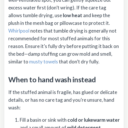
excess water first (don’t wring). If the care tag
allows tumble drying, use
low heat
and keep the
plush in the mesh bag or pillowcase to protect it.
Whirlpool
notes that tumble drying is generally not
recommended for most stuffed animals for this
reason. Ensure it’s fully dry before putting it back on
the bed—damp stuffing can grow mold and smell,
similar to
musty towels
that don’t dry fully.
When to hand wash instead
If the stuffed animal is fragile, has glued or delicate
details, or has no care tag and you’re unsure, hand
wash:
Fill a basin or sink with
cold or lukewarm water
and a small amount of
mild detergent
.