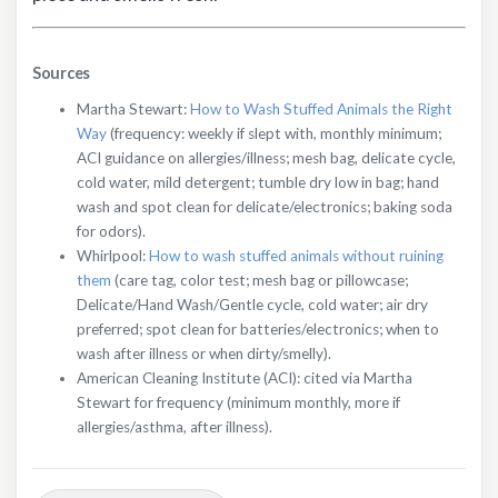
Sources
Martha Stewart:
How to Wash Stuffed Animals the Right
Way
(frequency: weekly if slept with, monthly minimum;
ACI guidance on allergies/illness; mesh bag, delicate cycle,
cold water, mild detergent; tumble dry low in bag; hand
wash and spot clean for delicate/electronics; baking soda
for odors).
Whirlpool:
How to wash stuffed animals without ruining
them
(care tag, color test; mesh bag or pillowcase;
Delicate/Hand Wash/Gentle cycle, cold water; air dry
preferred; spot clean for batteries/electronics; when to
wash after illness or when dirty/smelly).
American Cleaning Institute (ACI): cited via Martha
Stewart for frequency (minimum monthly, more if
allergies/asthma, after illness).