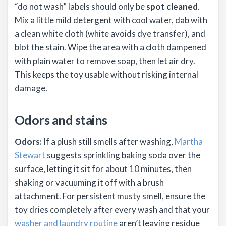
“do not wash” labels should only be
spot cleaned
.
Mix a little mild detergent with cool water, dab with
a clean white cloth (white avoids dye transfer), and
blot the stain. Wipe the area with a cloth dampened
with plain water to remove soap, then let air dry.
This keeps the toy usable without risking internal
damage.
Odors and stains
Odors:
If a plush still smells after washing,
Martha
Stewart
suggests sprinkling baking soda over the
surface, letting it sit for about 10 minutes, then
shaking or vacuuming it off with a brush
attachment. For persistent musty smell, ensure the
toy dries completely after every wash and that your
washer and laundry routine
aren’t leaving residue