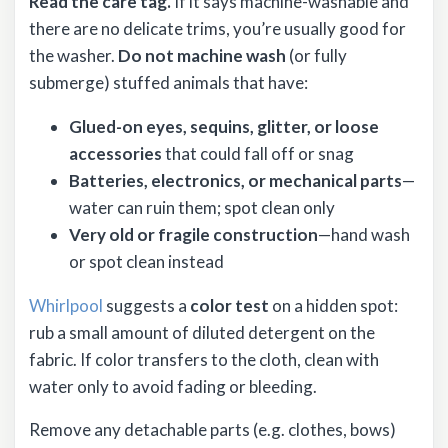
Read the care tag.
If it says machine-washable and
there are no delicate trims, you’re usually good for
the washer.
Do not machine wash
(or fully
submerge) stuffed animals that have:
Glued-on eyes, sequins, glitter, or loose
accessories
that could fall off or snag
Batteries, electronics, or mechanical parts
—
water can ruin them; spot clean only
Very old or fragile construction
—hand wash
or spot clean instead
Whirlpool
suggests a
color test
on a hidden spot:
rub a small amount of diluted detergent on the
fabric. If color transfers to the cloth, clean with
water only to avoid fading or bleeding.
Remove any detachable parts (e.g. clothes, bows)