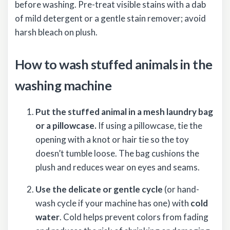
before washing. Pre-treat visible stains with a dab
of mild detergent or a gentle stain remover; avoid
harsh bleach on plush.
How to wash stuffed animals in the
washing machine
Put the stuffed animal in a mesh laundry bag
or a pillowcase.
If using a pillowcase, tie the
opening with a knot or hair tie so the toy
doesn’t tumble loose. The bag cushions the
plush and reduces wear on eyes and seams.
Use the delicate or gentle cycle
(or hand-
wash cycle if your machine has one) with
cold
water
. Cold helps prevent colors from fading