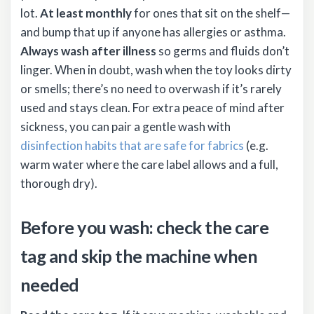
lot.
At least monthly
for ones that sit on the shelf—
and bump that up if anyone has allergies or asthma.
Always wash after illness
so germs and fluids don’t
linger. When in doubt, wash when the toy looks dirty
or smells; there’s no need to overwash if it’s rarely
used and stays clean. For extra peace of mind after
sickness, you can pair a gentle wash with
disinfection habits that are safe for fabrics
(e.g.
warm water where the care label allows and a full,
thorough dry).
Before you wash: check the care
tag and skip the machine when
needed