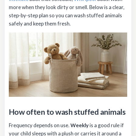
more when they look dirty or smell. Below is a clear,
step-by-step plan so you can wash stuffed animals
safely and keep them fresh.
How often to wash stuffed animals
Frequency depends on use.
Weekly
is a good rule if
your child sleeps with a plush or carries it around a