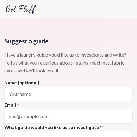
Got Fluff
Suggest a guide
Have a laundry guide you’d like us to investigate and write?
Tell us what you’re curious about—stains, machines, fabric
care—and we’ll look into it.
Name (optional)
Email
*
What guide would you like us to investigate?
*