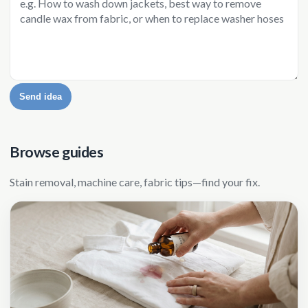
Send idea
Browse guides
Stain removal, machine care, fabric tips—find your fix.