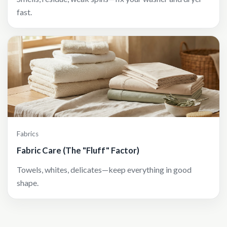
fast.
Fabrics
Fabric Care (The "Fluff" Factor)
Towels, whites, delicates—keep everything in good
shape.