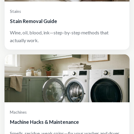
Stains
Stain Removal Guide
Wine, oil, blood, ink—step-by-step methods that
actually work.
Machines
Machine Hacks & Maintenance
Smells, residue, weak spins—fix your washer and dryer