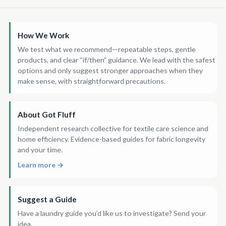
How We Work
We test what we recommend—repeatable steps, gentle
products, and clear “if/then” guidance. We lead with the safest
options and only suggest stronger approaches when they
make sense, with straightforward precautions.
About Got Fluff
Independent research collective for textile care science and
home efficiency. Evidence-based guides for fabric longevity
and your time.
Learn more →
Suggest a Guide
Have a laundry guide you’d like us to investigate? Send your
idea.