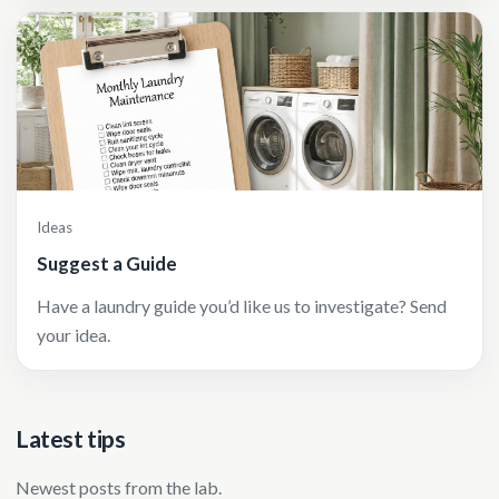
Ideas
Suggest a Guide
Have a laundry guide you’d like us to investigate? Send
your idea.
Latest tips
Newest posts from the lab.