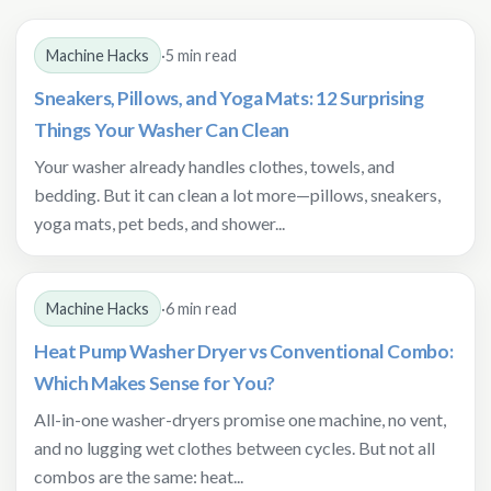
Machine Hacks
·
5 min read
Sneakers, Pillows, and Yoga Mats: 12 Surprising
Things Your Washer Can Clean
Your washer already handles clothes, towels, and
bedding. But it can clean a lot more—pillows, sneakers,
yoga mats, pet beds, and shower...
Machine Hacks
·
6 min read
Heat Pump Washer Dryer vs Conventional Combo:
Which Makes Sense for You?
All-in-one washer-dryers promise one machine, no vent,
and no lugging wet clothes between cycles. But not all
combos are the same: heat...