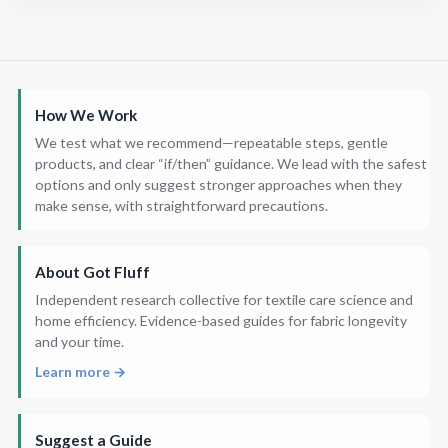
How We Work
We test what we recommend—repeatable steps, gentle
products, and clear “if/then” guidance. We lead with the safest
options and only suggest stronger approaches when they
make sense, with straightforward precautions.
About Got Fluff
Independent research collective for textile care science and
home efficiency. Evidence-based guides for fabric longevity
and your time.
Learn more →
Suggest a Guide