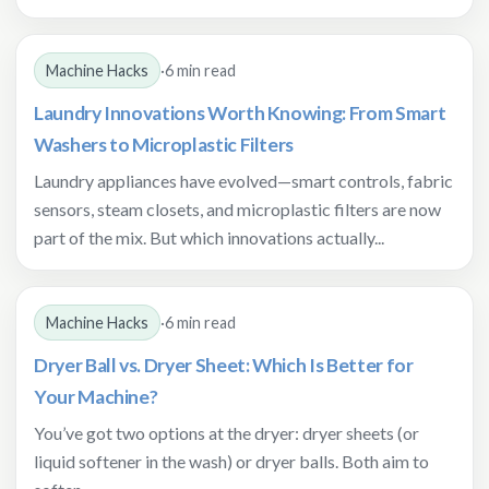
Machine Hacks
·
6 min read
Laundry Innovations Worth Knowing: From Smart
Washers to Microplastic Filters
Laundry appliances have evolved—smart controls, fabric
sensors, steam closets, and microplastic filters are now
part of the mix. But which innovations actually...
Machine Hacks
·
6 min read
Dryer Ball vs. Dryer Sheet: Which Is Better for
Your Machine?
You’ve got two options at the dryer: dryer sheets (or
liquid softener in the wash) or dryer balls. Both aim to