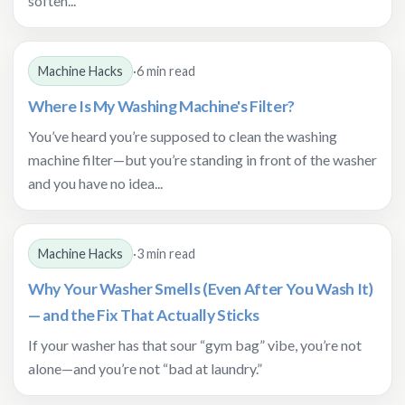
soften...
Machine Hacks
·
6 min read
Where Is My Washing Machine's Filter?
You’ve heard you’re supposed to clean the washing
machine filter—but you’re standing in front of the washer
and you have no idea...
Machine Hacks
·
3 min read
Why Your Washer Smells (Even After You Wash It)
— and the Fix That Actually Sticks
If your washer has that sour “gym bag” vibe, you’re not
alone—and you’re not “bad at laundry.”