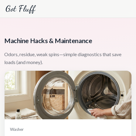
Got Fluff
Machine Hacks & Maintenance
Odors, residue, weak spins—simple diagnostics that save
loads (and money).
Washer