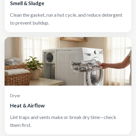
Smell & Sludge
Clean the gasket, run a hot cycle, and reduce detergent
to prevent buildup.
Dryer
Heat & Airflow
Lint traps and vents make or break dry time—check
them first.